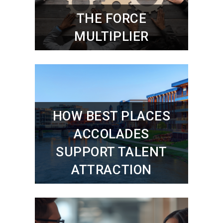
THE FORCE
MULTIPLIER
HOW BEST PLACES
ACCOLADES
SUPPORT TALENT
ATTRACTION