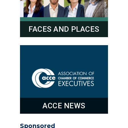
FACES AND PLACES
ACCE NEWS
Sponsored