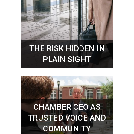
THE RISK HIDDEN IN
PLAIN SIGHT
CHAMBER CEO AS
TRUSTED VOICE AND
COMMUNITY