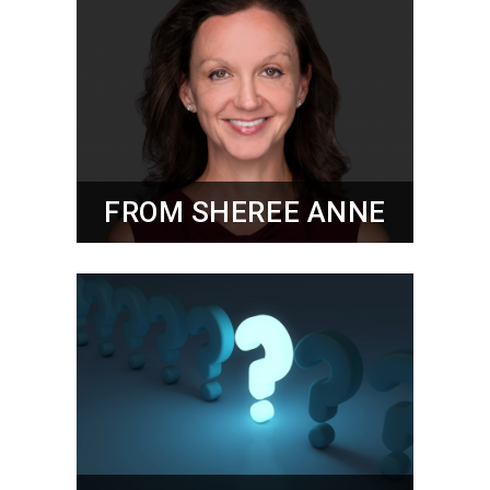
FROM SHEREE ANNE