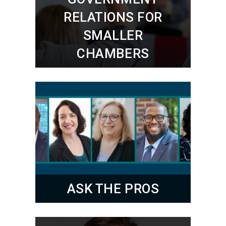
RELATIONS FOR
SMALLER
CHAMBERS
ASK THE PROS