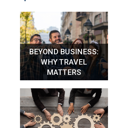
BEYOND BUSINESS:
WHY TRAVEL
MATTERS