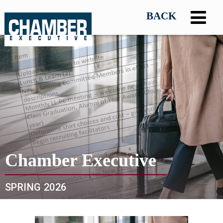
Chamber Executive
SPRING 2026