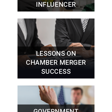
INFLUENCER
LESSONS ON
CHAMBER MERGER
SUCCESS
GOVERNMENT