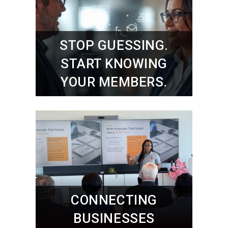
STOP GUESSING.
START KNOWING
YOUR MEMBERS.
CONNECTING
BUSINESSES