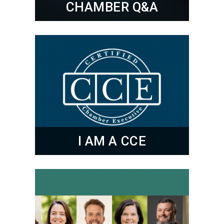
CHAMBER Q&A
I AM A CCE