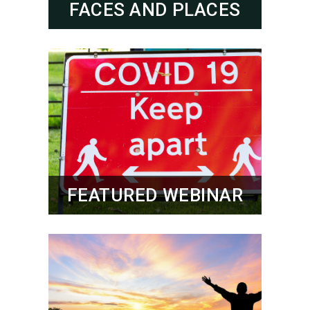
FACES AND PLACES
FEATURED WEBINAR