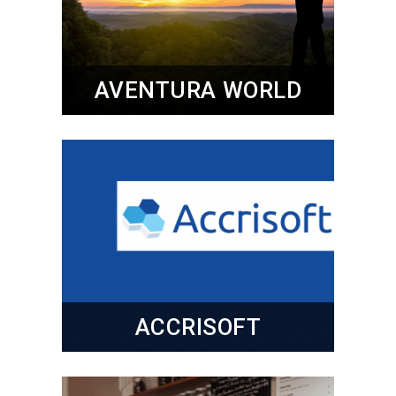
AVENTURA WORLD
ACCRISOFT