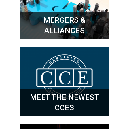
MERGERS &
ALLIANCES
MEET THE NEWEST
CCES