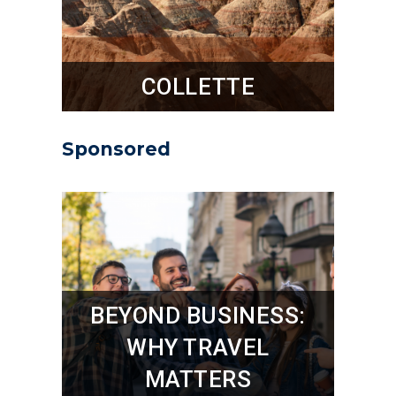
COLLETTE
Sponsored
BEYOND BUSINESS:
WHY TRAVEL
MATTERS