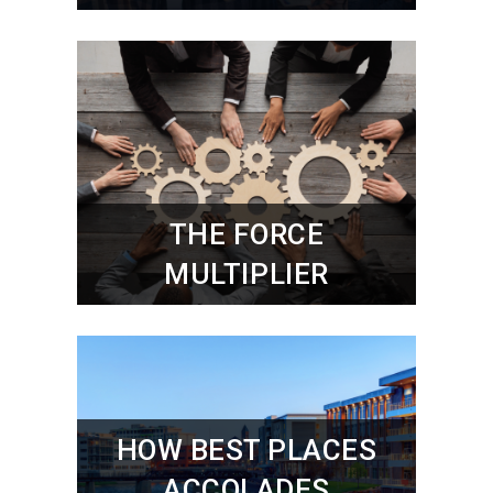
THE FORCE
MULTIPLIER
HOW BEST PLACES
ACCOLADES