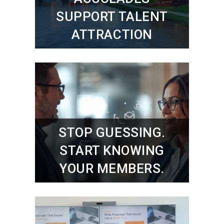
SUPPORT TALENT
ATTRACTION
STOP GUESSING.
START KNOWING
YOUR MEMBERS.