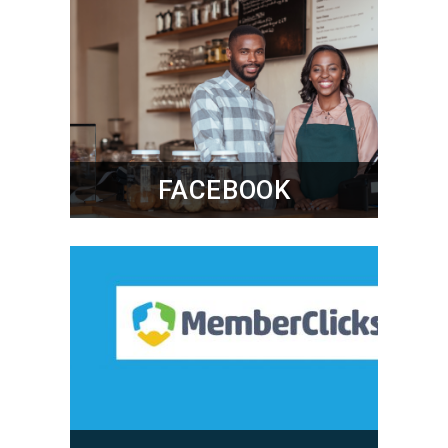
FACEBOOK