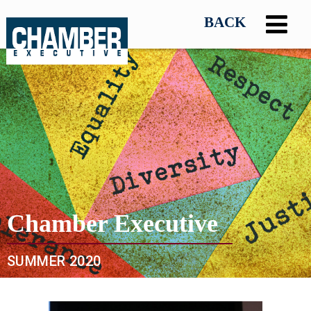
Chamber Executive
SUMMER 2020