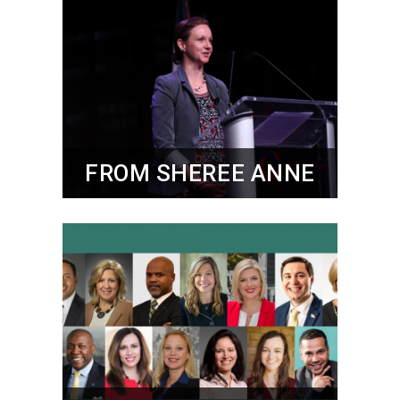
FROM SHEREE ANNE