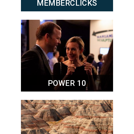
MEMBERCLICKS
POWER 10