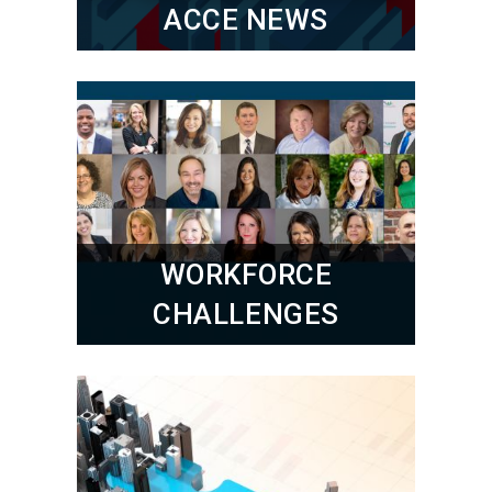
ACCE NEWS
WORKFORCE
CHALLENGES