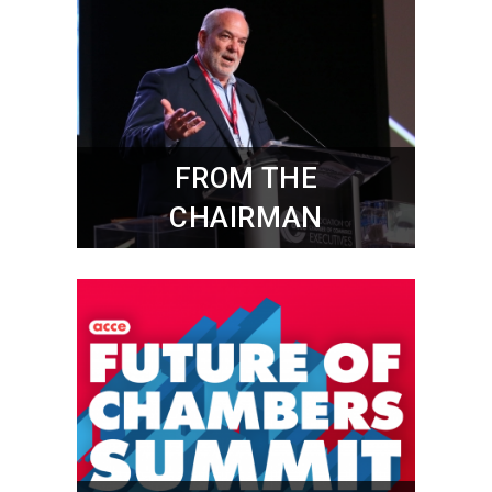
FROM THE
CHAIRMAN