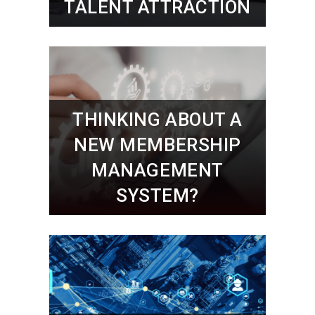
TALENT ATTRACTION
THINKING ABOUT A
NEW MEMBERSHIP
MANAGEMENT
SYSTEM?