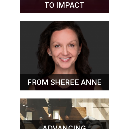
TO IMPACT
FROM SHEREE ANNE
ADVANCING