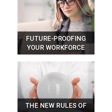
FUTURE-PROOFING
YOUR WORKFORCE
THE NEW RULES OF