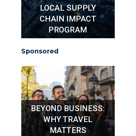
LOCAL SUPPLY
CHAIN IMPACT
PROGRAM
Sponsored
BEYOND BUSINESS:
WHY TRAVEL
MATTERS