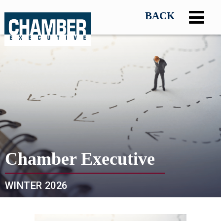
Chamber Executive
WINTER 2026