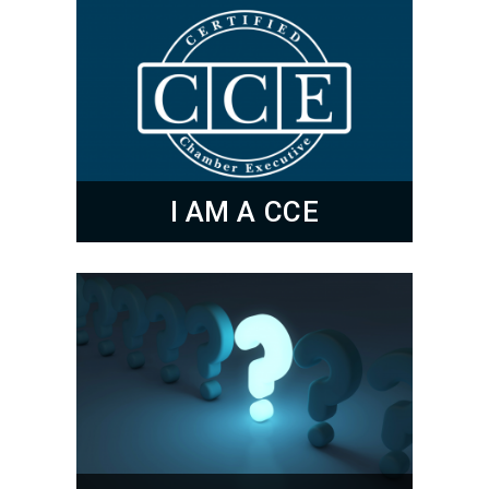
I AM A CCE