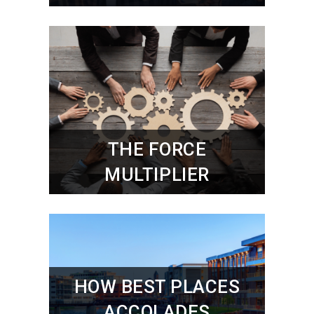
THE FORCE
MULTIPLIER
HOW BEST PLACES
ACCOLADES