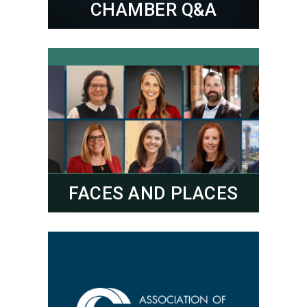
CHAMBER Q&A
FACES AND PLACES