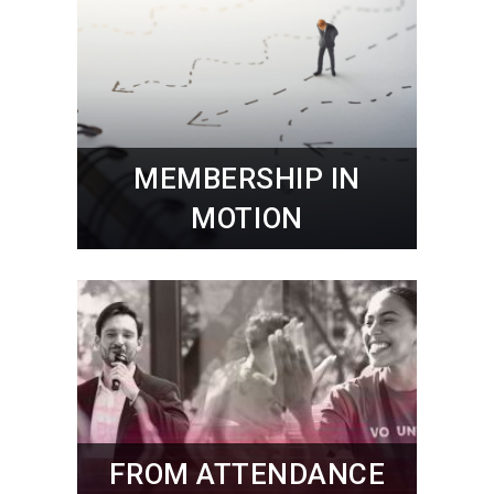
MEMBERSHIP IN
MOTION
FROM ATTENDANCE