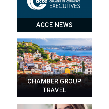
ACCE NEWS
CHAMBER GROUP
TRAVEL