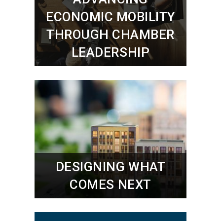
ECONOMIC MOBILITY
THROUGH CHAMBER
LEADERSHIP
DESIGNING WHAT
COMES NEXT