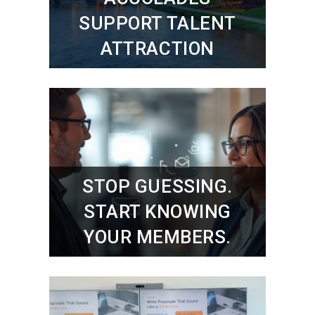
SUPPORT TALENT
ATTRACTION
STOP GUESSING.
START KNOWING
YOUR MEMBERS.