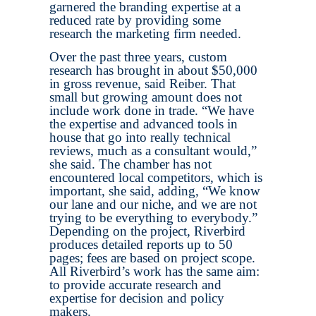
garnered the branding expertise at a
reduced rate by providing some
research the marketing firm needed.
Over the past three years, custom
research has brought in about $50,000
in gross revenue, said Reiber. That
small but growing amount does not
include work done in trade. “We have
the expertise and advanced tools in
house that go into really technical
reviews, much as a consultant would,”
she said. The chamber has not
encountered local competitors, which is
important, she said, adding, “We know
our lane and our niche, and we are not
trying to be everything to everybody.”
Depending on the project, Riverbird
produces detailed reports up to 50
pages; fees are based on project scope.
All Riverbird’s work has the same aim:
to provide accurate research and
expertise for decision and policy
makers.