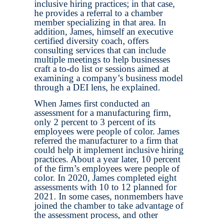
inclusive hiring practices; in that case,
he provides a referral to a chamber
member specializing in that area. In
addition, James, himself an executive
certified diversity coach, offers
consulting services that can include
multiple meetings to help businesses
craft a to-do list or sessions aimed at
examining a company’s business model
through a DEI lens, he explained.
When James first conducted an
assessment for a manufacturing firm,
only 2 percent to 3 percent of its
employees were people of color. James
referred the manufacturer to a firm that
could help it implement inclusive hiring
practices. About a year later, 10 percent
of the firm’s employees were people of
color. In 2020, James completed eight
assessments with 10 to 12 planned for
2021. In some cases, nonmembers have
joined the chamber to take advantage of
the assessment process, and other