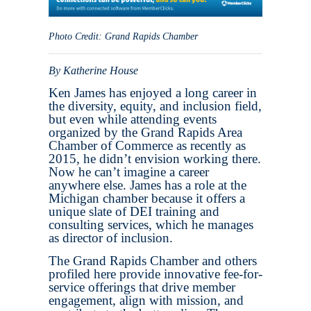
Photo Credit: Grand Rapids Chamber
By Katherine House
Ken James has enjoyed a long career in
the diversity, equity, and inclusion field,
but even while attending events
organized by the Grand Rapids Area
Chamber of Commerce as recently as
2015, he didn’t envision working there.
Now he can’t imagine a career
anywhere else. James has a role at the
Michigan chamber because it offers a
unique slate of DEI training and
consulting services, which he manages
as director of inclusion.
The Grand Rapids Chamber and others
profiled here provide innovative fee-for-
service offerings that drive member
engagement, align with mission, and