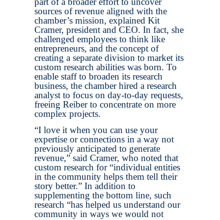
part of a broader effort to uncover
sources of revenue aligned with the
chamber’s mission, explained Kit
Cramer, president and CEO. In fact, she
challenged employees to think like
entrepreneurs, and the concept of
creating a separate division to market its
custom research abilities was born. To
enable staff to broaden its research
business, the chamber hired a research
analyst to focus on day-to-day requests,
freeing Reiber to concentrate on more
complex projects.
“I love it when you can use your
expertise or connections in a way not
previously anticipated to generate
revenue,” said Cramer, who noted that
custom research for “individual entities
in the community helps them tell their
story better.” In addition to
supplementing the bottom line, such
research “has helped us understand our
community in ways we would not