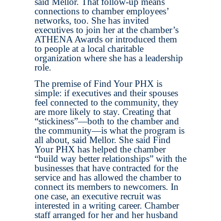
said Mellor. That follow-up means
connections to chamber employees’
networks, too. She has invited
executives to join her at the chamber’s
ATHENA Awards or introduced them
to people at a local charitable
organization where she has a leadership
role.
The premise of Find Your PHX is
simple: if executives and their spouses
feel connected to the community, they
are more likely to stay. Creating that
“stickiness”—both to the chamber and
the community—is what the program is
all about, said Mellor. She said Find
Your PHX has helped the chamber
“build way better relationships” with the
businesses that have contracted for the
service and has allowed the chamber to
connect its members to newcomers. In
one case, an executive recruit was
interested in a writing career. Chamber
staff arranged for her and her husband