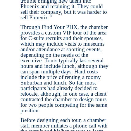
trouble bringing new talent into
Phoenix and retaining it. They could
sell their company, but it was harder to
sell Phoenix.”
Through Find Your PHX, the chamber
provides a custom VIP tour of the area
for C-suite recruits and their spouses,
which may include visits to museums
and/or attendance at sporting events,
depending on the needs of the
executive. Tours typically last several
hours and include lunch, although they
can span multiple days. Hard costs
include the price of renting a roomy
Suburban and lunch. So far, most
participants had already decided to
relocate, although, in one case, a client
contracted the chamber to design tours
for two people competing for the same
position.
Before designing each tour, a chamber
staff member initiates a phone call with