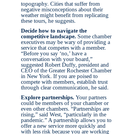
topography. Cities that suffer from
negative misconceptions about their
weather might benefit from replicating
these tours, he suggests.
Decide how to navigate the
competitive landscape.
Some chamber
executives may be wary of providing a
service that competes with a member.
“Before you say ‘no,’ have a
conversation with your board,”
suggested Robert Duffy, president and
CEO of the Greater Rochester Chamber
in New York. If you are poised to
compete with members, establish trust
through clear communication, he said.
Explore partnerships.
Your partners
could be members of your chamber or
even other chambers. “Partnerships are
rising,” said West, “particularly in the
pandemic.” A partnership allows you to
offer a new service more quickly and
with less risk because you are working