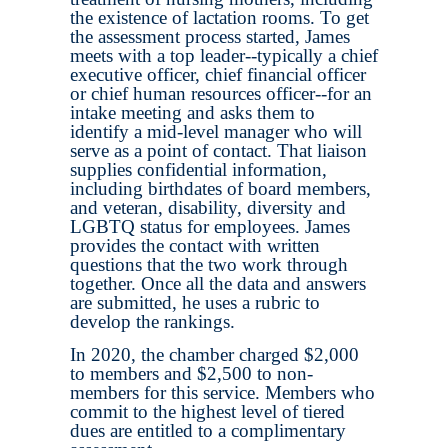
the existence of lactation rooms. To get
the assessment process started, James
meets with a top leader--typically a chief
executive officer, chief financial officer
or chief human resources officer--for an
intake meeting and asks them to
identify a mid-level manager who will
serve as a point of contact. That liaison
supplies confidential information,
including birthdates of board members,
and veteran, disability, diversity and
LGBTQ status for employees. James
provides the contact with written
questions that the two work through
together. Once all the data and answers
are submitted, he uses a rubric to
develop the rankings.
In 2020, the chamber charged $2,000
to members and $2,500 to non-
members for this service. Members who
commit to the highest level of tiered
dues are entitled to a complimentary