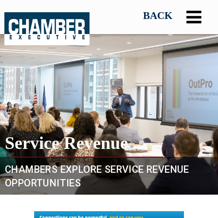
Service Revenue
CHAMBERS EXPLORE SERVICE REVENUE
OPPORTUNITIES