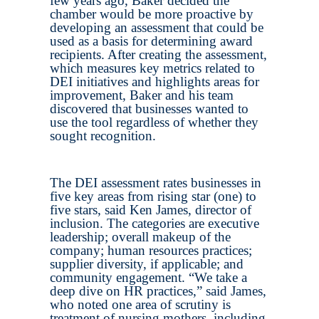
few years ago, Baker decided the
chamber would be more proactive by
developing an assessment that could be
used as a basis for determining award
recipients. After creating the assessment,
which measures key metrics related to
DEI initiatives and highlights areas for
improvement, Baker and his team
discovered that businesses wanted to
use the tool regardless of whether they
sought recognition.
The DEI assessment rates businesses in
five key areas from rising star (one) to
five stars, said Ken James, director of
inclusion. The categories are executive
leadership; overall makeup of the
company; human resources practices;
supplier diversity, if applicable; and
community engagement. “We take a
deep dive on HR practices,” said James,
who noted one area of scrutiny is
treatment of nursing mothers, including