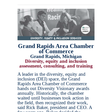
Grand Rapids Area Chamber
of Commerce
Grand Rapids, Michigan
Diversity, equity and inclusion
assessment, consulting, and training
A leader in the diversity, equity and
inclusion (DEI) space, the Grand
Rapids Area Chamber of Commerce
hands out Diversity Visionary awards
annually. Historically, the chamber
waited until businesses took action in
the field, then recognized their work,
said Rick Baker, president and CEO. A