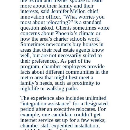
the recruit and his/her spouse to learn
more about their family and their
interests, said Jennifer Mellor, chief
innovation officer. “What worries you
most about relocating?” is a standard
question asked. Clients sometimes voice
concerns about Phoenix’s climate or
how the area’s charter schools work.
Sometimes newcomers buy houses in
areas that their real estate agents know
well, but are not necessarily suited to
their preferences,. As part of the
program, chamber employees provide
facts about different communities in the
metro area that might best meet a
family’s needs, such as proximity to
nightlife or walking paths.
The experience also includes unlimited
“integration assistance” for a designated
period after an executive relocates. For
example, one candidate couldn’t get
internet service set up for a few weeks;
chamber staff expedited installation,