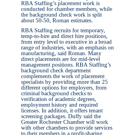
RBA Staffing’s placement work is
conducted for chamber members, while
the background check work is split
about 50-50, Roman estimates.
RBA Staffing recruits for temporary,
temp-to-hire and direct hire positions,
from entry level to executive in a broad
range of industries, with an emphasis on
manufacturing, said Roman. Many
direct placements are for mid-level
management positions. RBA Staffing’s
background check department
complements the work of placement
specialists by providing more than 25
different options for employers, from
criminal background checks to
verification of academic degrees,
employment history and required
licenses. In addition, it offers tenant
screening packages. Duffy said the
Greater Rochester Chamber will work
with other chambers to provide services
to their members in a profit-sharing