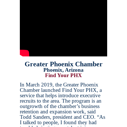
Greater Phoenix Chamber
Phoenix, Arizona
Find Your PHX
In March 2019, the Greater Phoenix
Chamber launched Find Your PHX, a
service that helps introduce executive
recruits to the area. The program is an
outgrowth of the chamber’s business
retention and expansion work, said
Todd Sanders, president and CEO. “As
I talked to people, I found they had