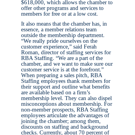
$618,000, which allows the chamber to
offer other programs and services to
members for free or at a low cost.
It also means that the chamber has, in
essence, a member relations team
outside the membership department.
“We really pride ourselves on the
customer experience,” said Ferah
Roman, director of staffing services for
RBA Staffing. “We are a part of the
chamber, and we want to make sure our
customer service is at the forefront.”
When preparing a sales pitch, RBA
Staffing employees thank members for
their support and outline what benefits
are available based on a firm’s
membership level. They can also dispel
misconceptions about membership. For
non-member prospects, RBA Staffing
employees articulate the advantages of
joining the chamber; among them,
discounts on staffing and background
checks. Currently, about 70 percent of