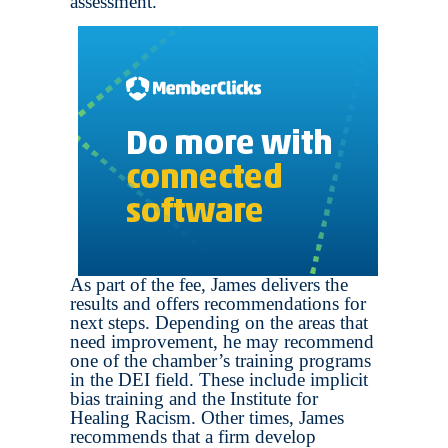
assessment.
As part of the fee, James delivers the
results and offers recommendations for
next steps. Depending on the areas that
need improvement, he may recommend
one of the chamber’s training programs
in the DEI field. These include implicit
bias training and the Institute for
Healing Racism. Other times, James
recommends that a firm develop