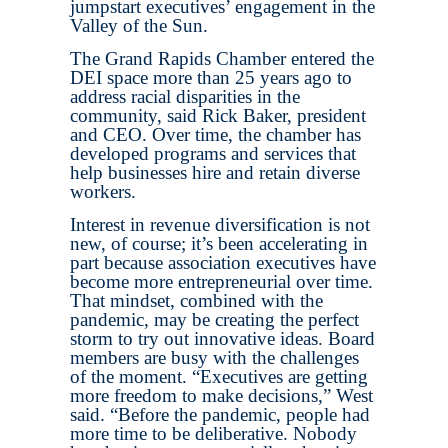
jumpstart executives’ engagement in the
Valley of the Sun.
The Grand Rapids Chamber entered the
DEI space more than 25 years ago to
address racial disparities in the
community, said Rick Baker, president
and CEO. Over time, the chamber has
developed programs and services that
help businesses hire and retain diverse
workers.
Interest in revenue diversification is not
new, of course; it’s been accelerating in
part because association executives have
become more entrepreneurial over time.
That mindset, combined with the
pandemic, may be creating the perfect
storm to try out innovative ideas. Board
members are busy with the challenges
of the moment. “Executives are getting
more freedom to make decisions,” West
said. “Before the pandemic, people had
more time to be deliberative. Nobody