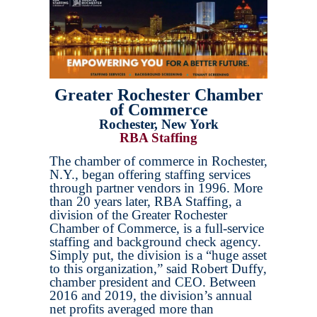
Greater Rochester Chamber
of Commerce
Rochester, New York
RBA Staffing
The chamber of commerce in Rochester,
N.Y., began offering staffing services
through partner vendors in 1996. More
than 20 years later, RBA Staffing, a
division of the Greater Rochester
Chamber of Commerce, is a full-service
staffing and background check agency.
Simply put, the division is a “huge asset
to this organization,” said Robert Duffy,
chamber president and CEO. Between
2016 and 2019, the division’s annual
net profits averaged more than