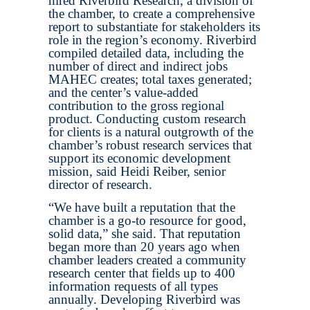
hired Riverbird Research, a division of
the chamber, to create a comprehensive
report to substantiate for stakeholders its
role in the region’s economy. Riverbird
compiled detailed data, including the
number of direct and indirect jobs
MAHEC creates; total taxes generated;
and the center’s value-added
contribution to the gross regional
product. Conducting custom research
for clients is a natural outgrowth of the
chamber’s robust research services that
support its economic development
mission, said Heidi Reiber, senior
director of research.
“We have built a reputation that the
chamber is a go-to resource for good,
solid data,” she said. That reputation
began more than 20 years ago when
chamber leaders created a community
research center that fields up to 400
information requests of all types
annually. Developing Riverbird was