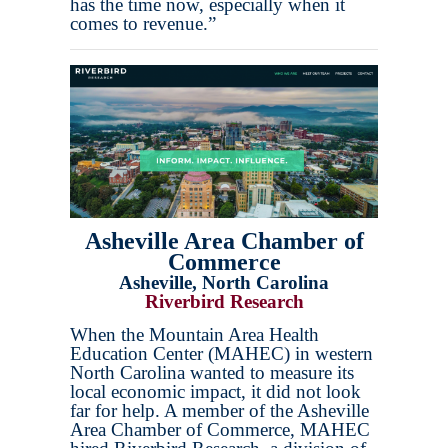
has the time now, especially when it
comes to revenue.”
Asheville Area Chamber of
Commerce
Asheville, North Carolina
Riverbird Research
When the Mountain Area Health
Education Center (MAHEC) in western
North Carolina wanted to measure its
local economic impact, it did not look
far for help. A member of the Asheville
Area Chamber of Commerce, MAHEC