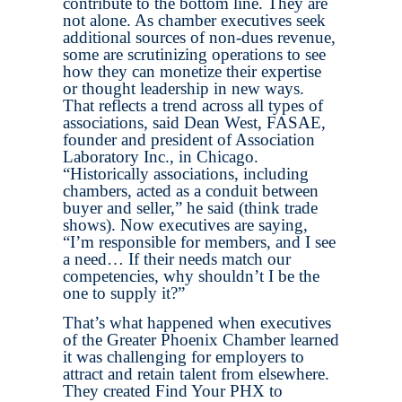
contribute to the bottom line. They are
not alone. As chamber executives seek
additional sources of non-dues revenue,
some are scrutinizing operations to see
how they can monetize their expertise
or thought leadership in new ways.
That reflects a trend across all types of
associations, said Dean West, FASAE,
founder and president of Association
Laboratory Inc., in Chicago.
“Historically associations, including
chambers, acted as a conduit between
buyer and seller,” he said (think trade
shows). Now executives are saying,
“I’m responsible for members, and I see
a need… If their needs match our
competencies, why shouldn’t I be the
one to supply it?”
That’s what happened when executives
of the Greater Phoenix Chamber learned
it was challenging for employers to
attract and retain talent from elsewhere.
They created Find Your PHX to