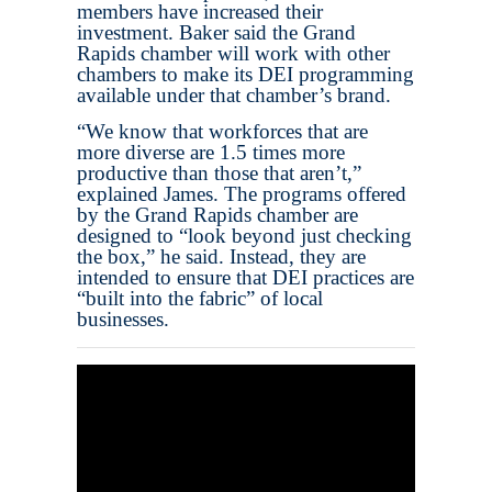
members have increased their
investment. Baker said the Grand
Rapids chamber will work with other
chambers to make its DEI programming
available under that chamber’s brand.
“We know that workforces that are
more diverse are 1.5 times more
productive than those that aren’t,”
explained James. The programs offered
by the Grand Rapids chamber are
designed to “look beyond just checking
the box,” he said. Instead, they are
intended to ensure that DEI practices are
“built into the fabric” of local
businesses.