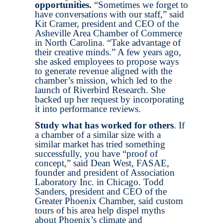
opportunities.
“Sometimes we forget to
have conversations with our staff,” said
Kit Cramer, president and CEO of the
Asheville Area Chamber of Commerce
in North Carolina. “Take advantage of
their creative minds.” A few years ago,
she asked employees to propose ways
to generate revenue aligned with the
chamber’s mission, which led to the
launch of Riverbird Research. She
backed up her request by incorporating
it into performance reviews.
Study what has worked for others
. If
a chamber of a similar size with a
similar market has tried something
successfully, you have “proof of
concept,” said Dean West, FASAE,
founder and president of Association
Laboratory Inc. in Chicago. Todd
Sanders, president and CEO of the
Greater Phoenix Chamber, said custom
tours of his area help dispel myths
about Phoenix’s climate and