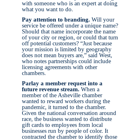
with someone who is an expert at doing
what you want to do.
Pay attention to branding.
Will your
service be offered under a unique name?
Should that name incorporate the name
of your city or region, or could that turn
off potential customers? “Just because
your mission is limited by geography
does not mean buyers are,” said West,
who notes partnerships could include
licensing agreements with other
chambers.
Parlay a member request into a
future revenue stream.
When a
member of the Asheville chamber
wanted to reward workers during the
pandemic, it turned to the chamber.
Given the national conversation around
race, the business wanted to distribute
gift cards to employees from local
businesses run by people of color. It
contracted the chamber to identify those