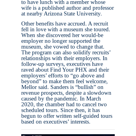
to have lunch with a member whose
wife is a published author and professor
at nearby Arizona State University.
Other benefits have accrued. A recruit
fell in love with a museum she toured.
When she discovered her would-be
employer no longer supported the
museum, she vowed to change that.
The program can also solidify recruits’
relationships with their employers. In
follow-up surveys, executives have
raved about Find Your PHX and their
employers’ efforts to “go above and
beyond” to make them feel welcome,
Mellor said. Sanders is “bullish” on
revenue prospects, despite a slowdown
caused by the pandemic. In March
2020, the chamber had to cancel two
scheduled tours. Since then, it has
begun to offer written self-guided tours
based on executives’ interests.