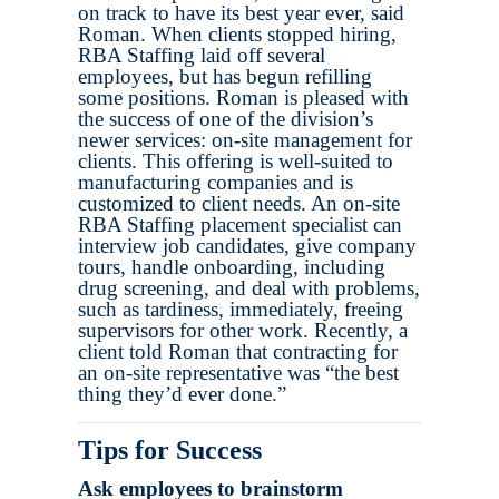
on track to have its best year ever, said
Roman. When clients stopped hiring,
RBA Staffing laid off several
employees, but has begun refilling
some positions. Roman is pleased with
the success of one of the division’s
newer services: on-site management for
clients. This offering is well-suited to
manufacturing companies and is
customized to client needs. An on-site
RBA Staffing placement specialist can
interview job candidates, give company
tours, handle onboarding, including
drug screening, and deal with problems,
such as tardiness, immediately, freeing
supervisors for other work. Recently, a
client told Roman that contracting for
an on-site representative was “the best
thing they’d ever done.”
Tips for Success
Ask employees to brainstorm