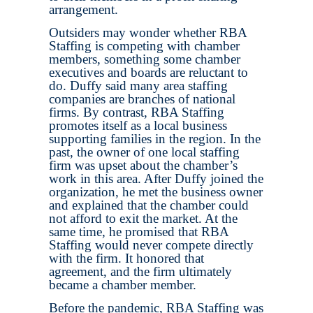
arrangement.
Outsiders may wonder whether RBA
Staffing is competing with chamber
members, something some chamber
executives and boards are reluctant to
do. Duffy said many area staffing
companies are branches of national
firms. By contrast, RBA Staffing
promotes itself as a local business
supporting families in the region. In the
past, the owner of one local staffing
firm was upset about the chamber’s
work in this area. After Duffy joined the
organization, he met the business owner
and explained that the chamber could
not afford to exit the market. At the
same time, he promised that RBA
Staffing would never compete directly
with the firm. It honored that
agreement, and the firm ultimately
became a chamber member.
Before the pandemic, RBA Staffing was