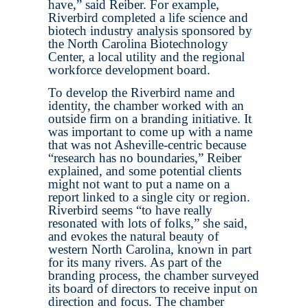
have,” said Reiber. For example,
Riverbird completed a life science and
biotech industry analysis sponsored by
the North Carolina Biotechnology
Center, a local utility and the regional
workforce development board.
To develop the Riverbird name and
identity, the chamber worked with an
outside firm on a branding initiative. It
was important to come up with a name
that was not Asheville-centric because
“research has no boundaries,” Reiber
explained, and some potential clients
might not want to put a name on a
report linked to a single city or region.
Riverbird seems “to have really
resonated with lots of folks,” she said,
and evokes the natural beauty of
western North Carolina, known in part
for its many rivers. As part of the
branding process, the chamber surveyed
its board of directors to receive input on
direction and focus. The chamber