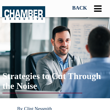
Strategies to Cut Through
the Noise
By Clint Nessmith