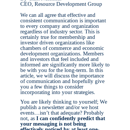
CEO, Resource Development Group
We can all agree that effective and
consistent communication is important
to every company and organization
regardless of industry sector. This is
certainly true for membership and
investor driven organizations like
chambers of commerce and economic
development organizations. Members
and investors that feel included and
informed are significantly more likely to
be with you for the long-term. In this
article, we will discuss the importance
of communication and hopefully give
you a few things to consider
incorporating into your strategies.
You are likely thinking to yourself; We
publish a newsletter and/or we host
events…isn’t that adequate? Probably
not, as
I can confidently predict that
your messaging is not being
effectively noticed by at least one-