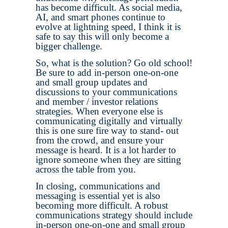
has become difficult. As social media,
AI, and smart phones continue to
evolve at lightning speed, I think it is
safe to say this will only become a
bigger challenge.
So, what is the solution? Go old school!
Be sure to add in-person one-on-one
and small group updates and
discussions to your communications
and member / investor relations
strategies. When everyone else is
communicating digitally and virtually
this is one sure fire way to stand- out
from the crowd, and ensure your
message is heard. It is a lot harder to
ignore someone when they are sitting
across the table from you.
In closing, communications and
messaging is essential yet is also
becoming more difficult. A robust
communications strategy should include
in-person one-on-one and small group