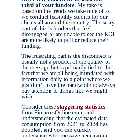
third of your funders
. My take is
based on the trends we take note of as
we conduct feasibility studies for our
clients all around the country. The scary
part of this is funders that feel
disengaged or are unable to see the ROI
are more likely to pull or reduce their
funding.
The frustrating part is the disconnect is
usually not a product of the quality of
the message but is primarily tied to the
fact that we are all being inundated with
information daily to a point where we
just don’t have the bandwidth to always
pay attention to things like we might
wish.
Consider these
staggering statistics
from FinancesOnline.com, and
understanding that the estimated data
consumption from 2021 to 2024 has
doubled, and you can quickly
understand why message penetration