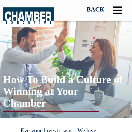
How To Build a Culture of
Winning at Your
Chamber
Everyone loves to win. We love