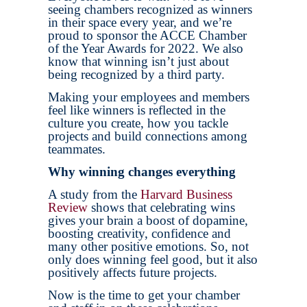
seeing chambers recognized as winners
in their space every year, and we’re
proud to sponsor the ACCE Chamber
of the Year Awards for 2022. We also
know that winning isn’t just about
being recognized by a third party.
Making your employees and members
feel like winners is reflected in the
culture you create, how you tackle
projects and build connections among
teammates.
Why winning changes everything
A study from the
Harvard Business
Review
shows that celebrating wins
gives your brain a boost of dopamine,
boosting creativity, confidence and
many other positive emotions. So, not
only does winning feel good, but it also
positively affects future projects.
Now is the time to get your chamber