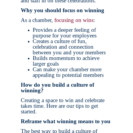
and staff in on these celebrations.
Why you should focus on winning
As a chamber,
focusing on wins
:
Provides a deeper feeling of
purpose for your employees
Creates a culture of fun,
celebration and connection
between you and your members
Builds momentum to achieve
larger goals
Can make your chamber more
appealing to potential members
How do you build a culture of
winning?
Creating a space to win and celebrate
takes time. Here are our tips to get
started.
Reframe what winning means to you
The best way to build a culture of