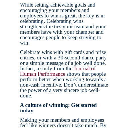
While setting achievable goals and
encouraging your members and
employees to win is great, the key is in
celebrating. Celebrating wins
strengthens the ties your team and your
members have with your chamber and
encourages people to keep striving to
win.
Celebrate wins with gift cards and prize
entries, or with a 30-second dance party
or a simple message of a job well done.
In fact, a study from the
Journal of
Human Performance
shows that people
perform better when working towards a
non-cash incentive. Don’t underestimate
the power of a very sincere job-well-
done.
A culture of winning: Get started
today
Making your members and employees
feel like winners doesn’t take much. By