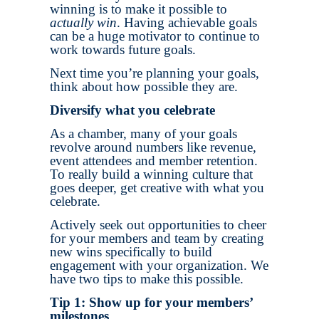
winning is to make it possible to
actually win
. Having achievable goals
can be a huge motivator to continue to
work towards future goals.
Next time you’re planning your goals,
think about how possible they are.
Diversify what you celebrate
As a chamber, many of your goals
revolve around numbers like revenue,
event attendees and member retention.
To really build a winning culture that
goes deeper, get creative with what you
celebrate.
Actively seek out opportunities to cheer
for your members and team by creating
new wins specifically to build
engagement with your organization. We
have two tips to make this possible.
Tip 1: Show up for your members’
milestones