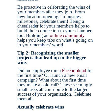
Be proactive in celebrating the wins of
your members after they join. From
new location openings to business
milestones, celebrate them! Being a
cheerleader for your members helps to
build their connection to your chamber,
too. Building an
online community
helps you keep tabs on what’s going on
in your members’ world.
Tip 2: Recognizing the smaller
projects that lead up to the bigger
wins
Did an employee run a
Facebook ad
for
the first time? Or launch a new email
campaign? What about the first time
they make a cold call? These seemingly
small tasks all contribute to the larger
success of your organization. Celebrate
them all.
Actually celebrate wins