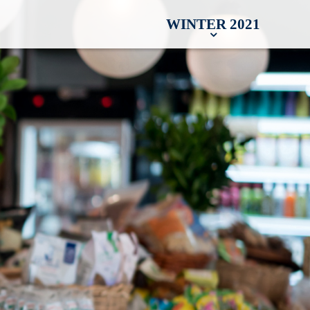
WINTER 2021