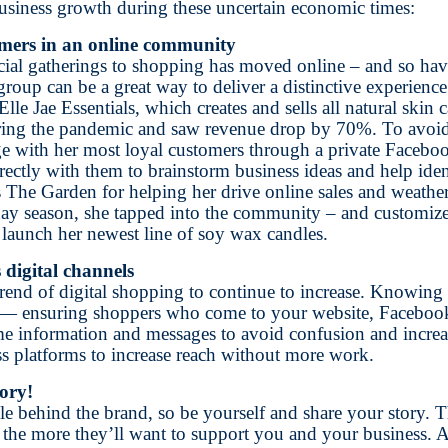
 business growth during these uncertain economic times:
omers in an online community
cial gatherings to shopping has moved online – and so hav
group can be a great way to deliver a distinctive experien
lle Jae Essentials, which creates and sells all natural skin 
uring the pandemic and saw revenue drop by 70%. To avoi
ge with her most loyal customers through a private Faceb
ectly with them to brainstorm business ideas and help iden
ts The Garden for helping her drive online sales and weathe
day season, she tapped into the community – and customize
launch her newest line of soy wax candles.
 digital channels
trend of digital shopping to continue to increase. Knowing 
 — ensuring shoppers who come to your website, Facebook 
me information and messages to avoid confusion and increas
oss platforms to increase reach without more work.
ory!
le behind the brand, so be yourself and share your story. 
 the more they’ll want to support you and your business. 