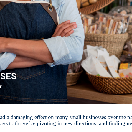
SSES
Y
d a damaging effect on many small businesses over the pa
ys to thrive by pivoting in new directions, and finding n