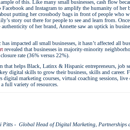
xample of this. Like many small businesses, cash flow becam
 Facebook and Instagram to amplify the humanity of her b
 about putting her crossbody bags in front of people who 
ily’s story out there for people to see and learn from. Onc
authenticity of her brand, Annette saw an uptick in busine
s impacted all small businesses, it hasn’t affected all b
rt
revealed that businesses in majority-minority neighborh
 closure rate (36% versus 22%).
m that helps Black, Latinx & Hispanic entrepreneurs, job se
y digital skills to grow their business, skills and career. 
s digital marketing courses, virtual coaching sessions, live
 a full variety of resources.
i Pitts - Global Head of Digital Marketing, Partnerships