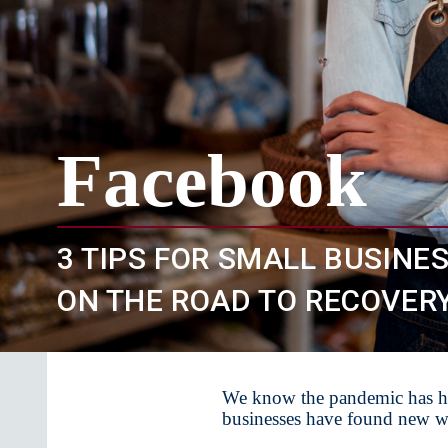
Facebook
3 TIPS FOR SMALL BUSINE
ON THE ROAD TO RECOVER
We know the pandemic has ha
businesses have found new wa