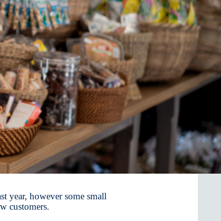
st year, however some small
ew customers.