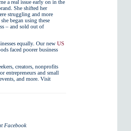
e a real issue early on in the
rand. She shifted her
were struggling and more
e she began using these
ss – and sold out of
usinesses equally. Our new
US
oods faced poorer business
ekers, creators, nonprofits
For entrepreneurs and small
 events, and more. Visit
 at Facebook