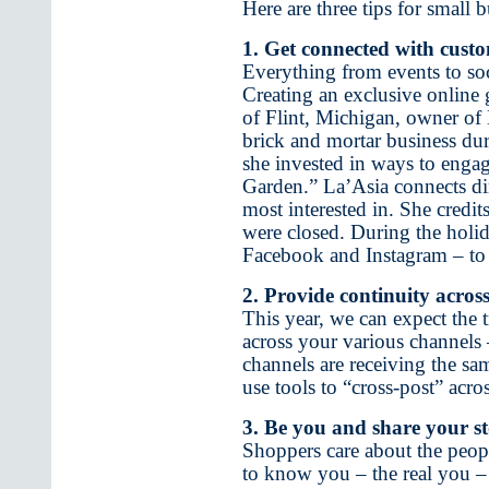
Here are three tips for small
1. Get connected with cust
Everything from events to so
Creating an exclusive online 
of Flint, Michigan, owner of E
brick and mortar business d
she invested in ways to enga
Garden.” La’Asia connects dir
most interested in. She credi
were closed. During the holi
Facebook and Instagram – to 
2. Provide continuity across
This year, we can expect the 
across your various channels
channels are receiving the sa
use tools to “cross-post” acr
3. Be you and share your st
Shoppers care about the peop
to know you – the real you –