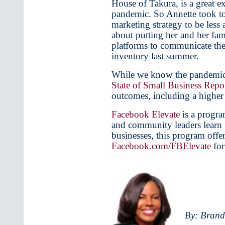
House of Takura, is a great e
pandemic. So Annette took to
marketing strategy to be less
about putting her and her fam
platforms to communicate the 
inventory last summer.
While we know the pandemic ha
State of Small Business Repo
outcomes, including a higher
Facebook Elevate
is a progra
and community leaders learn ke
businesses, this program offer
Facebook.com/FBElevate
for
By: Brand