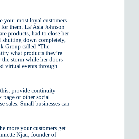
e your most loyal customers.
ce for them. La’Asia Johnson
care products, had to close her
d shutting down completely,
ook Group called “The
tify what products they’re
r the storm while her doors
d virtual events through
this, provide continuity
page or other social
e sales. Small businesses can
The more your customers get
Annette Njau, founder of