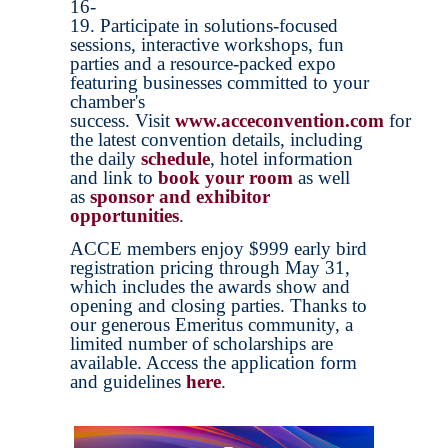
16-
19. Participate in solutions-focused
sessions, interactive workshops, fun
parties and a resource-packed expo
featuring businesses committed to your
chamber's
success. Visit
www.acceconvention.com
for
the latest convention details, including
the daily
schedule
, hotel information
and link to
book your room
as well
as
sponsor and exhibitor
opportunities
.
ACCE members enjoy $999 early bird
registration pricing through May 31,
which includes the awards show and
opening and closing parties. Thanks to
our generous Emeritus community, a
limited number of scholarships are
available. Access the application form
and guidelines
here
.