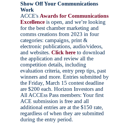
Show Off Your Communications
Work
ACCE's
Awards for Communications
Excellenc
e
is open, and we’re looking
for the best chamber marketing and
comms creations from 2023 in four
categories: campaigns, print &
electronic publications, audio/videos,
and websites.
Click here
to download
the application and review all the
competition details, including
evaluation criteria, entry prep tips, past
winners and more. Entries submitted by
the Friday, March 15 contest deadline
are $200 each. Horizon Investors and
All ACCEss Pass members: Your first
ACE submission is free and all
additional entries are at the $150 rate,
regardless of when they are submitted
during the entry period.