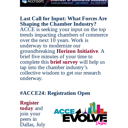
Last Call for Input: What Forces Are
Shaping the Chamber Industry?
ACCE is seeking your input on the top
trends impacting chambers of commerce
over the next 10 years. Work is
underway to modernize our
groundbreaking
Horizon Initiative
. A
brief five minutes of your time to
complete this
brief survey
will help us
tap into the chamber industry’s
collective wisdom to get our research
underway.
#ACCE24: Registration Open
Register
today
and
join your
peers in
Dallas, July