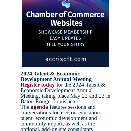
2024 Talent & Economic
Development Annual Meeting
Register today
for the 2024 Talent &
Economic Development Annual
Meeting, taking place May 22 and 23 in
Baton Rouge, Louisiana.
The
agenda
features sessions and
conversations focused on education,
talent, economic development and
community impact, as well as the
optional, add-on site consultants