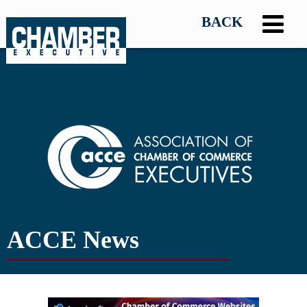
ACCE News