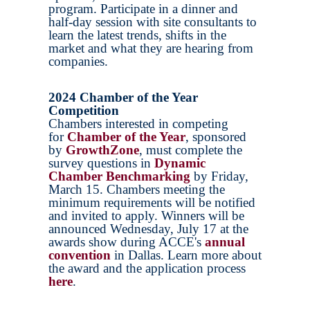
program. Participate in a dinner and
half-day session with site consultants to
learn the latest trends, shifts in the
market and what they are hearing from
companies.
2024 Chamber of the Year
Competition
Chambers interested in competing
for
Chamber of the Year
, sponsored
by
GrowthZone
, must complete the
survey questions in
Dynamic
Chamber Benchmarking
by Friday,
March 15. Chambers meeting the
minimum requirements will be notified
and invited to apply. Winners will be
announced Wednesday, July 17 at the
awards show during ACCE's
annual
convention
in Dallas. Learn more about
the award and the application process
here
.