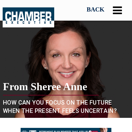
From Sheree Anne
HOW CAN YOU FOCUS ON THE FUTURE
WHEN THE PRESENT FEELS UNCERTAIN?