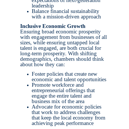
expectations of next-generation
leadership
Balance financial sustainability
with a mission-driven approach
Inclusive Economic Growth
Ensuring broad economic prosperity
with engagement from businesses of all
sizes, while ensuring untapped local
talent is engaged, are both crucial for
long-term prosperity. With shifting
demographics, chambers should think
about how they can:
Foster policies that create new
economic and talent opportunities
Promote workforce and
entrepreneurial offerings that
engage the entire talent and
business mix of the area
Advocate for economic policies
that work to address challenges
that keep the local economy from
achieving peak performance