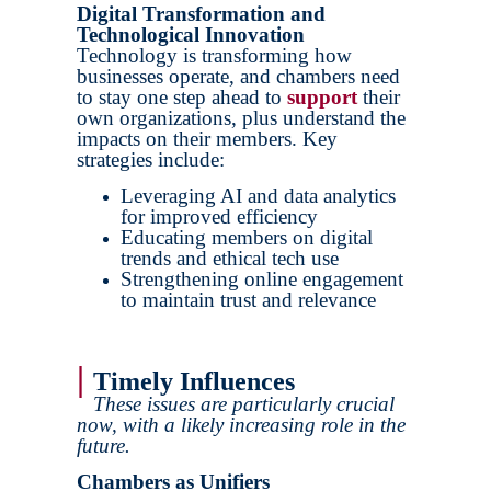
Digital Transformation and
Technological Innovation
Technology is transforming how
businesses operate, and chambers need
to stay one step ahead to
support
their
own organizations, plus understand the
impacts on their members. Key
strategies include:
Leveraging AI and data analytics
for improved efficiency
Educating members on digital
trends and ethical tech use
Strengthening online engagement
to maintain trust and relevance
|
Timely Influences
These issues are particularly crucial
now, with a likely increasing role in the
future.
Chambers as Unifiers