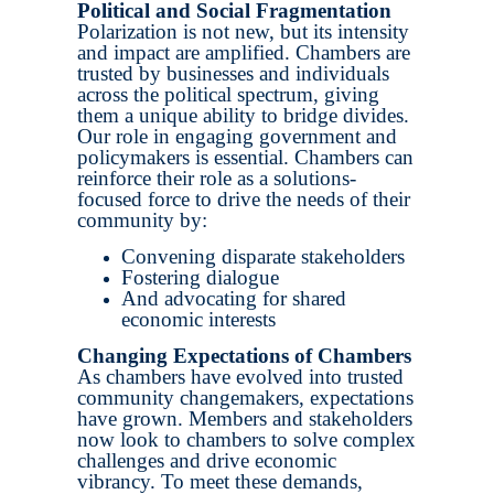
Political and Social Fragmentation
Polarization is not new, but its intensity
and impact are amplified. Chambers are
trusted by businesses and individuals
across the political spectrum, giving
them a unique ability to bridge divides.
Our role in engaging government and
policymakers is essential. Chambers can
reinforce their role as a solutions-
focused force to drive the needs of their
community by:
Convening disparate stakeholders
Fostering dialogue
And advocating for shared
economic interests
Changing Expectations of Chambers
As chambers have evolved into trusted
community changemakers, expectations
have grown. Members and stakeholders
now look to chambers to solve complex
challenges and drive economic
vibrancy. To meet these demands,