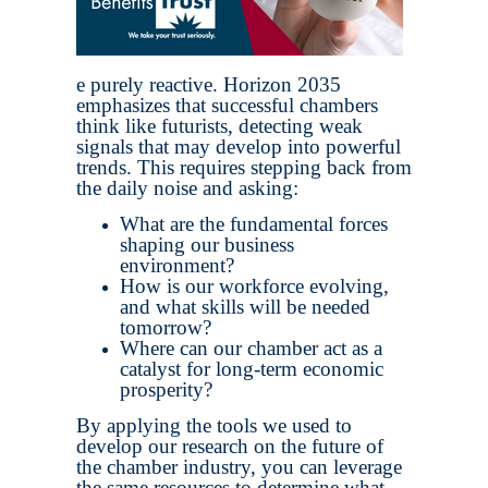
e purely reactive. Horizon 2035
emphasizes that successful chambers
think like futurists, detecting weak
signals that may develop into powerful
trends. This requires stepping back from
the daily noise and asking:
What are the fundamental forces
shaping our business
environment?
How is our workforce evolving,
and what skills will be needed
tomorrow?
Where can our chamber act as a
catalyst for long-term economic
prosperity?
By applying the tools we used to
develop our research on the future of
the chamber industry, you can leverage
the same resources to determine what