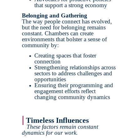
that support a strong economy
Belonging and Gathering
The way people connect has evolved,
but the need for belonging remains
constant. Chambers can create
environments that bolster a sense of
community by:
Creating spaces that foster
connection
Strengthening relationships across
sectors to address challenges and
opportunities
Ensuring their programming and
engagement efforts reflect
changing community dynamics
|
Timeless Influences
These factors remain constant
dynamics for our work.