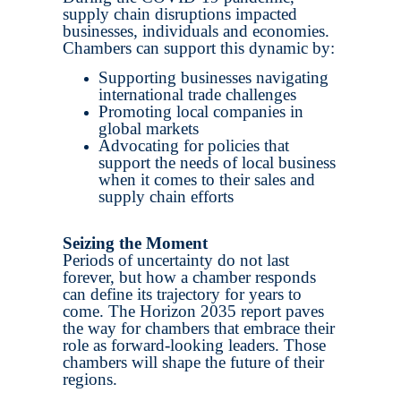
supply chain disruptions impacted
businesses, individuals and economies.
Chambers can support this dynamic by:
Supporting businesses navigating
international trade challenges
Promoting local companies in
global markets
Advocating for policies that
support the needs of local business
when it comes to their sales and
supply chain efforts
Seizing the Moment
Periods of uncertainty do not last
forever, but how a chamber responds
can define its trajectory for years to
come. The Horizon 2035 report paves
the way for chambers that embrace their
role as forward-looking leaders. Those
chambers will shape the future of their
regions.