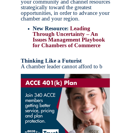
your community and channel resources
strategically toward the greatest
opportunities, in order to advance your
chamber and your region.
New Resource:
Leading
Through Uncertainty – An
Issues Management Playbook
for Chambers of Commerce
Thinking Like a Futurist
A chamber leader cannot afford to b