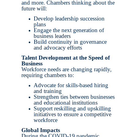
and more. Chambers thinking about the
future will:
Develop leadership succession
plans
Engage the next generation of
business leaders
Build continuity in governance
and advocacy efforts
Talent Development at the Speed of
Business
Workforce needs are changing rapidly,
requiring chambers to:
Advocate for skills-based hiring
and training
Strengthen ties between businesses
and educational institutions
Support reskilling and upskilling
initiatives to ensure a competitive
workforce
Global Impacts
During the COVID-19 pandemic,