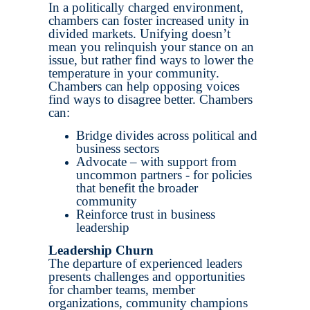
In a politically charged environment,
chambers can foster increased unity in
divided markets. Unifying doesn’t
mean you relinquish your stance on an
issue, but rather find ways to lower the
temperature in your community.
Chambers can help opposing voices
find ways to disagree better. Chambers
can:
Bridge divides across political and
business sectors
Advocate – with support from
uncommon partners - for policies
that benefit the broader
community
Reinforce trust in business
leadership
Leadership Churn
The departure of experienced leaders
presents challenges and opportunities
for chamber teams, member
organizations, community champions