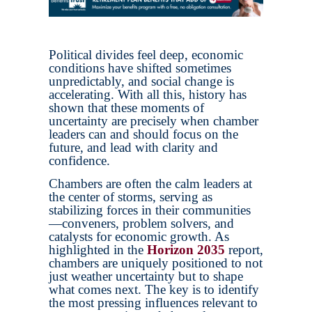
Political divides feel deep, economic
conditions have shifted sometimes
unpredictably, and social change is
accelerating. With all this, history has
shown that these moments of
uncertainty are precisely when chamber
leaders can and should focus on the
future, and lead with clarity and
confidence.
Chambers are often the calm leaders at
the center of storms, serving as
stabilizing forces in their communities
—conveners, problem solvers, and
catalysts for economic growth. As
highlighted in the
Horizon 2035
report,
chambers are uniquely positioned to not
just weather uncertainty but to shape
what comes next. The key is to identify
the most pressing influences relevant to