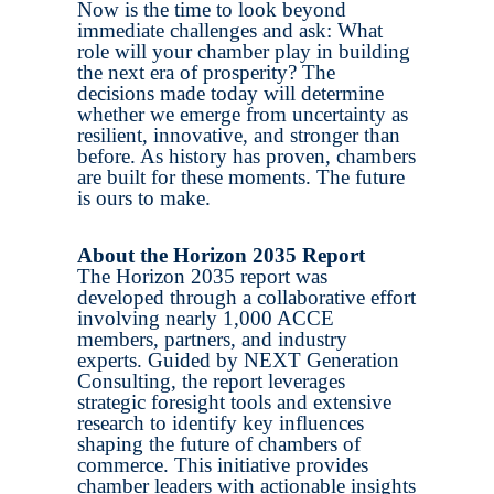
Now is the time to look beyond
immediate challenges and ask: What
role will your chamber play in building
the next era of prosperity? The
decisions made today will determine
whether we emerge from uncertainty as
resilient, innovative, and stronger than
before. As history has proven, chambers
are built for these moments. The future
is ours to make.
About the Horizon 2035 Report
The Horizon 2035 report was
developed through a collaborative effort
involving nearly 1,000 ACCE
members, partners, and industry
experts. Guided by NEXT Generation
Consulting, the report leverages
strategic foresight tools and extensive
research to identify key influences
shaping the future of chambers of
commerce. This initiative provides
chamber leaders with actionable insights