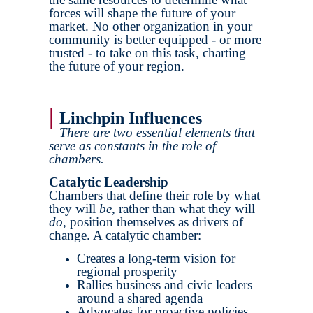
forces will shape the future of your
market. No other organization in your
community is better equipped - or more
trusted - to take on this task, charting
the future of your region.
|
Linchpin Influences
There are two essential elements that
serve as constants in the role of
chambers.
Catalytic Leadership
Chambers that define their role by what
they will
be
, rather than what they will
do
, position themselves as drivers of
change. A catalytic chamber:
Creates a long-term vision for
regional prosperity
Rallies business and civic leaders
around a shared agenda
Advocates for proactive policies