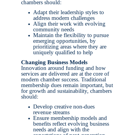
chambers should:
Adapt their leadership styles to
address modern challenges
Align their work with evolving
community needs
Maintain the flexibility to pursue
emerging opportunities, by
prioritizing areas where they are
uniquely qualified to help
Changing Business Models
Innovation around funding and how
services are delivered are at the core of
modern chamber success. Traditional
membership dues remain important, but
for growth and sustainability, chambers
should:
Develop creative non-dues
revenue streams
Ensure membership models and
benefits reflect evolving business
needs and align with the