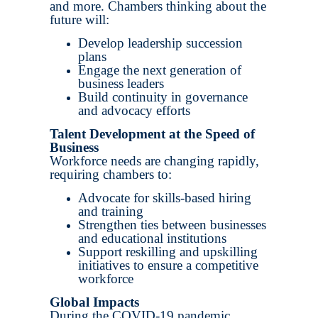
and more. Chambers thinking about the
future will:
Develop leadership succession
plans
Engage the next generation of
business leaders
Build continuity in governance
and advocacy efforts
Talent Development at the Speed of
Business
Workforce needs are changing rapidly,
requiring chambers to:
Advocate for skills-based hiring
and training
Strengthen ties between businesses
and educational institutions
Support reskilling and upskilling
initiatives to ensure a competitive
workforce
Global Impacts
During the COVID-19 pandemic,