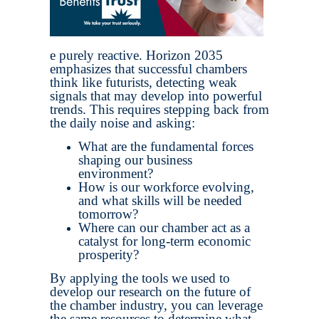
e purely reactive. Horizon 2035
emphasizes that successful chambers
think like futurists, detecting weak
signals that may develop into powerful
trends. This requires stepping back from
the daily noise and asking:
What are the fundamental forces
shaping our business
environment?
How is our workforce evolving,
and what skills will be needed
tomorrow?
Where can our chamber act as a
catalyst for long-term economic
prosperity?
By applying the tools we used to
develop our research on the future of
the chamber industry, you can leverage
the same resources to determine what