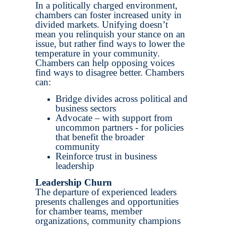
In a politically charged environment,
chambers can foster increased unity in
divided markets. Unifying doesn’t
mean you relinquish your stance on an
issue, but rather find ways to lower the
temperature in your community.
Chambers can help opposing voices
find ways to disagree better. Chambers
can:
Bridge divides across political and
business sectors
Advocate – with support from
uncommon partners - for policies
that benefit the broader
community
Reinforce trust in business
leadership
Leadership Churn
The departure of experienced leaders
presents challenges and opportunities
for chamber teams, member
organizations, community champions