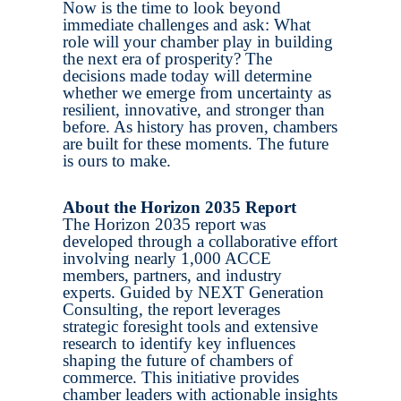
Now is the time to look beyond
immediate challenges and ask: What
role will your chamber play in building
the next era of prosperity? The
decisions made today will determine
whether we emerge from uncertainty as
resilient, innovative, and stronger than
before. As history has proven, chambers
are built for these moments. The future
is ours to make.
About the Horizon 2035 Report
The Horizon 2035 report was
developed through a collaborative effort
involving nearly 1,000 ACCE
members, partners, and industry
experts. Guided by NEXT Generation
Consulting, the report leverages
strategic foresight tools and extensive
research to identify key influences
shaping the future of chambers of
commerce. This initiative provides
chamber leaders with actionable insights