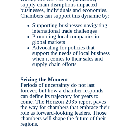
supply chain disruptions impacted
businesses, individuals and economies.
Chambers can support this dynamic by:
Supporting businesses navigating
international trade challenges
Promoting local companies in
global markets
Advocating for policies that
support the needs of local business
when it comes to their sales and
supply chain efforts
Seizing the Moment
Periods of uncertainty do not last
forever, but how a chamber responds
can define its trajectory for years to
come. The Horizon 2035 report paves
the way for chambers that embrace their
role as forward-looking leaders. Those
chambers will shape the future of their
regions.