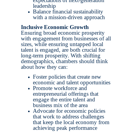
expectations of next-generation
leadership
Balance financial sustainability
with a mission-driven approach
Inclusive Economic Growth
Ensuring broad economic prosperity
with engagement from businesses of all
sizes, while ensuring untapped local
talent is engaged, are both crucial for
long-term prosperity. With shifting
demographics, chambers should think
about how they can:
Foster policies that create new
economic and talent opportunities
Promote workforce and
entrepreneurial offerings that
engage the entire talent and
business mix of the area
Advocate for economic policies
that work to address challenges
that keep the local economy from
achieving peak performance