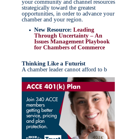
your community and channel resources
strategically toward the greatest
opportunities, in order to advance your
chamber and your region.
New Resource:
Leading
Through Uncertainty – An
Issues Management Playbook
for Chambers of Commerce
Thinking Like a Futurist
A chamber leader cannot afford to b