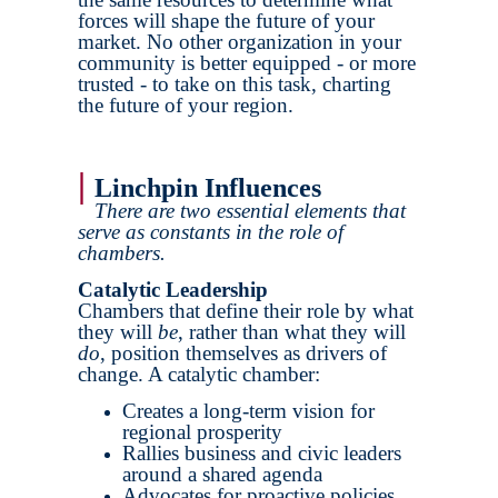
forces will shape the future of your
market. No other organization in your
community is better equipped - or more
trusted - to take on this task, charting
the future of your region.
|
Linchpin Influences
There are two essential elements that
serve as constants in the role of
chambers.
Catalytic Leadership
Chambers that define their role by what
they will
be
, rather than what they will
do
, position themselves as drivers of
change. A catalytic chamber:
Creates a long-term vision for
regional prosperity
Rallies business and civic leaders
around a shared agenda
Advocates for proactive policies