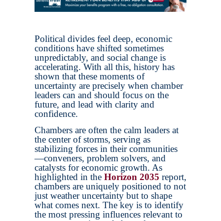
Political divides feel deep, economic
conditions have shifted sometimes
unpredictably, and social change is
accelerating. With all this, history has
shown that these moments of
uncertainty are precisely when chamber
leaders can and should focus on the
future, and lead with clarity and
confidence.
Chambers are often the calm leaders at
the center of storms, serving as
stabilizing forces in their communities
—conveners, problem solvers, and
catalysts for economic growth. As
highlighted in the
Horizon 2035
report,
chambers are uniquely positioned to not
just weather uncertainty but to shape
what comes next. The key is to identify
the most pressing influences relevant to