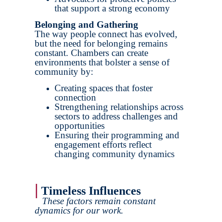
that support a strong economy
Belonging and Gathering
The way people connect has evolved,
but the need for belonging remains
constant. Chambers can create
environments that bolster a sense of
community by:
Creating spaces that foster
connection
Strengthening relationships across
sectors to address challenges and
opportunities
Ensuring their programming and
engagement efforts reflect
changing community dynamics
|
Timeless Influences
These factors remain constant
dynamics for our work.