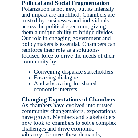
Political and Social Fragmentation
Polarization is not new, but its intensity
and impact are amplified. Chambers are
trusted by businesses and individuals
across the political spectrum, giving
them a unique ability to bridge divides.
Our role in engaging government and
policymakers is essential. Chambers can
reinforce their role as a solutions-
focused force to drive the needs of their
community by:
Convening disparate stakeholders
Fostering dialogue
And advocating for shared
economic interests
Changing Expectations of Chambers
As chambers have evolved into trusted
community changemakers, expectations
have grown. Members and stakeholders
now look to chambers to solve complex
challenges and drive economic
vibrancy. To meet these demands,