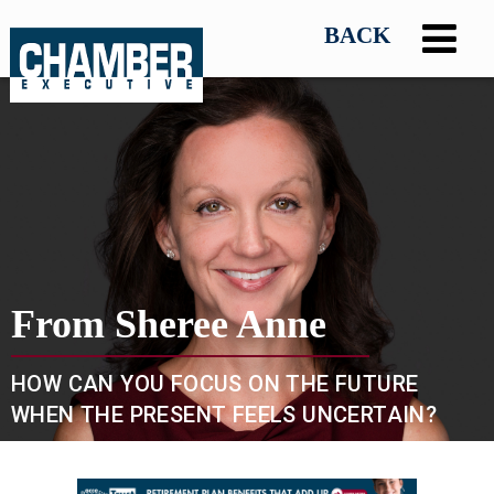
From Sheree Anne
HOW CAN YOU FOCUS ON THE FUTURE
WHEN THE PRESENT FEELS UNCERTAIN?