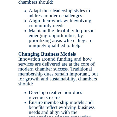
chambers should:
Adapt their leadership styles to
address modern challenges
Align their work with evolving
community needs
Maintain the flexibility to pursue
emerging opportunities, by
prioritizing areas where they are
uniquely qualified to help
Changing Business Models
Innovation around funding and how
services are delivered are at the core of
modern chamber success. Traditional
membership dues remain important, but
for growth and sustainability, chambers
should:
Develop creative non-dues
revenue streams
Ensure membership models and
benefits reflect evolving business
needs and align with the