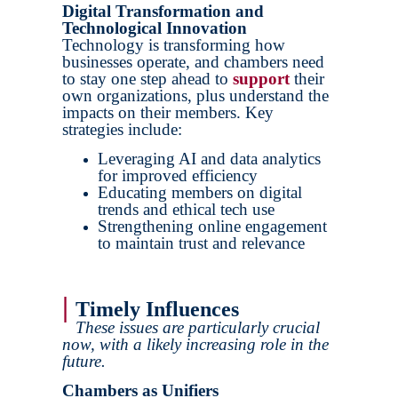
Digital Transformation and
Technological Innovation
Technology is transforming how
businesses operate, and chambers need
to stay one step ahead to
support
their
own organizations, plus understand the
impacts on their members. Key
strategies include:
Leveraging AI and data analytics
for improved efficiency
Educating members on digital
trends and ethical tech use
Strengthening online engagement
to maintain trust and relevance
|
Timely Influences
These issues are particularly crucial
now, with a likely increasing role in the
future.
Chambers as Unifiers