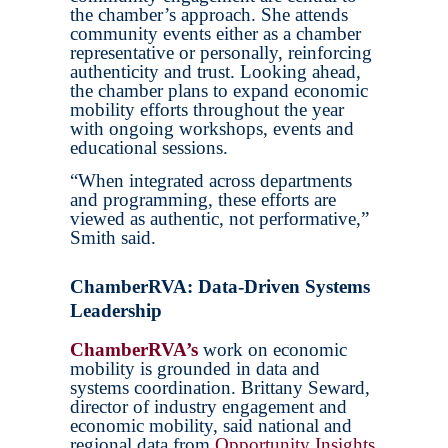
the chamber’s approach. She attends
community events either as a chamber
representative or personally, reinforcing
authenticity and trust. Looking ahead,
the chamber plans to expand economic
mobility efforts throughout the year
with ongoing workshops, events and
educational sessions.
“When integrated across departments
and programming, these efforts are
viewed as authentic, not performative,”
Smith said.
ChamberRVA: Data-Driven Systems
Leadership
ChamberRVA’s
work on economic
mobility is grounded in data and
systems coordination. Brittany Seward,
director of industry engagement and
economic mobility, said national and
regional data from
Opportunity Insights