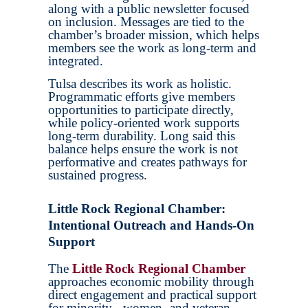
along with a public newsletter focused
on inclusion. Messages are tied to the
chamber’s broader mission, which helps
members see the work as long-term and
integrated.
Tulsa describes its work as holistic.
Programmatic efforts give members
opportunities to participate directly,
while policy-oriented work supports
long-term durability. Long said this
balance helps ensure the work is not
performative and creates pathways for
sustained progress.
Little Rock Regional Chamber:
Intentional Outreach and Hands-On
Support
The
Little Rock Regional Chamber
approaches economic mobility through
direct engagement and practical support
for minority-, women- and veteran-