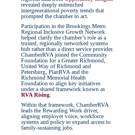
revealed deeply entrenched
intergenerational poverty trends that
prompted the chamber to act.
Participation in the Brookings Metro
Regional Inclusive Growth Network
helped clarify the chamber’s role as a
trusted, regionally networked systems
hub rather than a direct service provider.
ChamberRVA joined the Community
Foundation for a Greater Richmond,
United Way of Richmond and
Petersburg, PlanRVA and the
Richmond Memorial Health
Foundation to align key initiatives
under a shared framework known as
RVA Rising
.
Within that framework, ChamberRVA
leads the Rewarding Work driver,
aligning employer voice, workforce
systems and policy to expand access to
family-sustaining jobs.