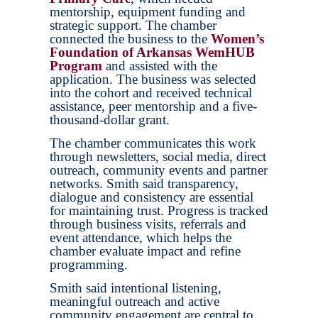
mentorship, equipment funding and
strategic support. The chamber
connected the business to the
Women’s
Foundation of Arkansas WemHUB
Program
and assisted with the
application. The business was selected
into the cohort and received technical
assistance, peer mentorship and a five-
thousand-dollar grant.
The chamber communicates this work
through newsletters, social media, direct
outreach, community events and partner
networks. Smith said transparency,
dialogue and consistency are essential
for maintaining trust. Progress is tracked
through business visits, referrals and
event attendance, which helps the
chamber evaluate impact and refine
programming.
Smith said intentional listening,
meaningful outreach and active
community engagement are central to