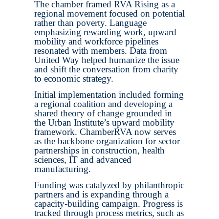
The chamber framed RVA Rising as a
regional movement focused on potential
rather than poverty. Language
emphasizing rewarding work, upward
mobility and workforce pipelines
resonated with members. Data from
United Way helped humanize the issue
and shift the conversation from charity
to economic strategy.
Initial implementation included forming
a regional coalition and developing a
shared theory of change grounded in
the Urban Institute’s upward mobility
framework. ChamberRVA now serves
as the backbone organization for sector
partnerships in construction, health
sciences, IT and advanced
manufacturing.
Funding was catalyzed by philanthropic
partners and is expanding through a
capacity-building campaign. Progress is
tracked through process metrics, such as