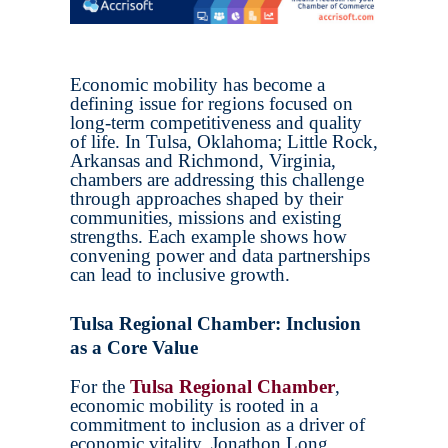
Economic mobility has become a
defining issue for regions focused on
long-term competitiveness and quality
of life. In Tulsa, Oklahoma; Little Rock,
Arkansas and Richmond, Virginia,
chambers are addressing this challenge
through approaches shaped by their
communities, missions and existing
strengths. Each example shows how
convening power and data partnerships
can lead to inclusive growth.
Tulsa Regional Chamber: Inclusion
as a Core Value
For the
Tulsa Regional Chamber
,
economic mobility is rooted in a
commitment to inclusion as a driver of
economic vitality. Jonathon Long,