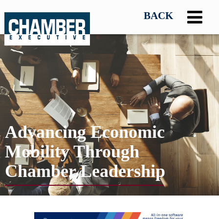
Advancing Economic
Mobility Through
Chamber Leadership