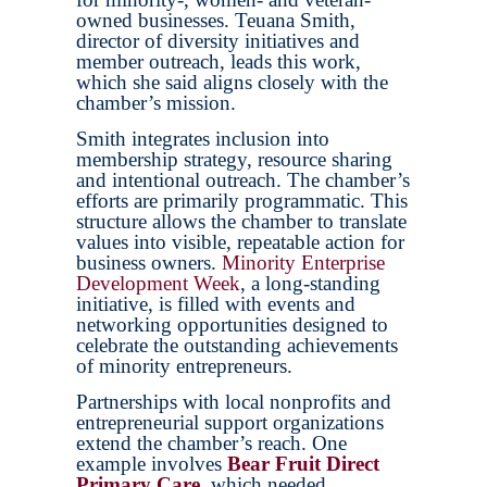
owned businesses. Teuana Smith,
director of diversity initiatives and
member outreach, leads this work,
which she said aligns closely with the
chamber’s mission.
Smith integrates inclusion into
membership strategy, resource sharing
and intentional outreach. The chamber’s
efforts are primarily programmatic. This
structure allows the chamber to translate
values into visible, repeatable action for
business owners.
Minority Enterprise
Development Week
, a long-standing
initiative, is filled with events and
networking opportunities designed to
celebrate the outstanding achievements
of minority entrepreneurs.
Partnerships with local nonprofits and
entrepreneurial support organizations
extend the chamber’s reach. One
example involves
Bear Fruit Direct
Primary Care
, which needed