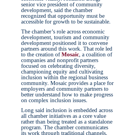
senior vice president of community
development, said the chamber
recognized that opportunity must be
accessible for growth to be sustainable.
The chamber’s role across economic
development, tourism and community
development positioned it to convene
partners around this work. That role led
to the creation of
Mosaic
, a coalition of
companies and nonprofit partners
focused on celebrating diversity,
championing equity and cultivating
inclusion within the regional business
community. Mosaic provides a place for
employers and community partners to
better understand how to make progress
on complex inclusion issues.
Long said inclusion is embedded across
all chamber initiatives as a core value
rather than being treated as a standalone
program. The chamber communicates
its work through traditional channels,